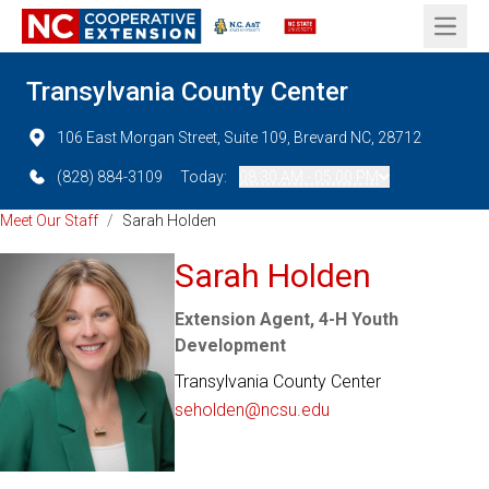
Open 
Transylvania County Center
106 East Morgan Street, Suite 109, Brevard NC, 28712
(828) 884-3109
Today:
08:30 AM - 05:00 PM
Meet Our Staff
/
Sarah Holden
Sarah Holden
Extension Agent, 4-H Youth
Development
Transylvania County Center
seholden@ncsu.edu