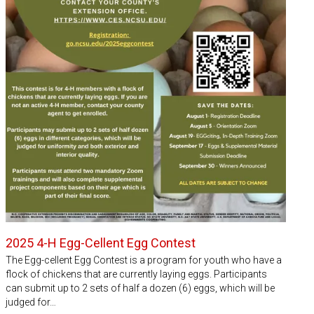
2025 4-H Egg-Cellent Egg Contest
The Egg-cellent Egg Contest is a program for youth who have a
flock of chickens that are currently laying eggs. Participants
can submit up to 2 sets of half a dozen (6) eggs, which will be
judged for…