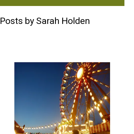
Posts by Sarah Holden