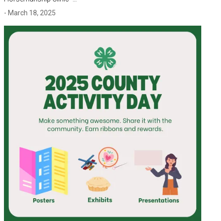
- March 18, 2025