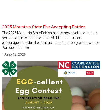
2025 Mountain State Fair Accepting Entries
The 2025 Mountain State Fair catalog is now available and the
portal is open to accept entries. All 4-H members are
encouraged to submit entries as part of their project showcase.
Participants have…
- June 12, 2025