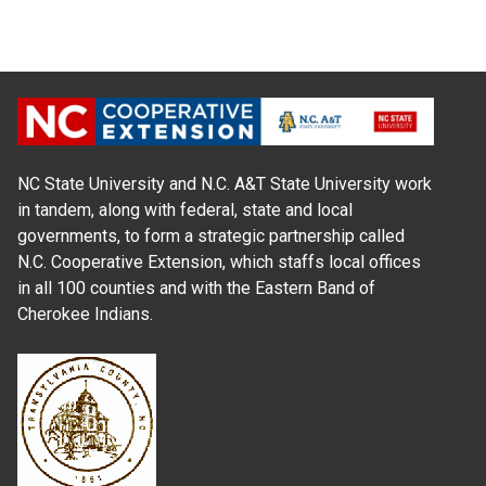
NC State University and N.C. A&T State University work
in tandem, along with federal, state and local
governments, to form a strategic partnership called
N.C. Cooperative Extension, which staffs local offices
in all 100 counties and with the Eastern Band of
Cherokee Indians.