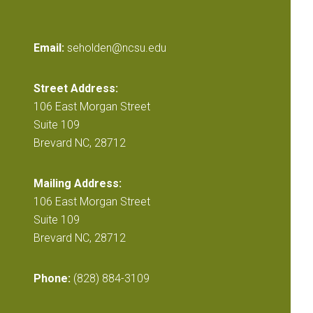
Email:
seholden@ncsu.edu
Street Address:
106 East Morgan Street
Suite 109
Brevard NC, 28712
Mailing Address:
106 East Morgan Street
Suite 109
Brevard NC, 28712
Phone:
(828) 884-3109