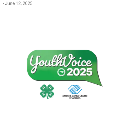
- June 12, 2025