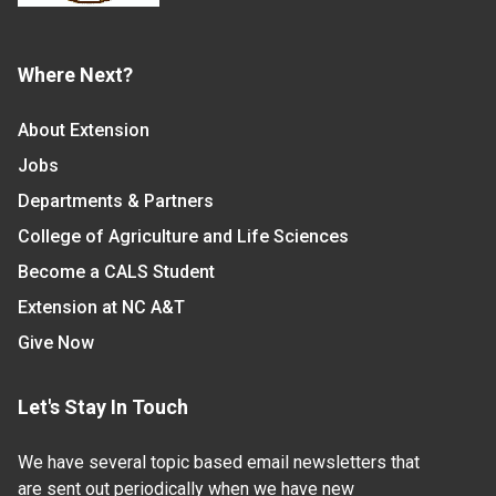
Where Next?
About Extension
Jobs
Departments & Partners
College of Agriculture and Life Sciences
Become a CALS Student
Extension at NC A&T
Give Now
Let's Stay In Touch
We have several topic based email newsletters that
are sent out periodically when we have new