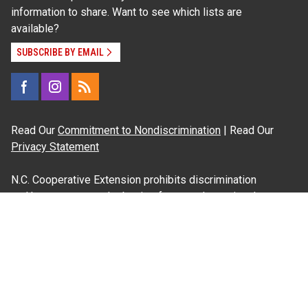
information to share. Want to see which lists are
available?
SUBSCRIBE BY EMAIL
Read Our
Commitment to Nondiscrimination
| Read Our
Privacy Statement
N.C. Cooperative Extension prohibits discrimination
and harassment on the basis of race, color, national
origin, age, sex (including pregnancy), disability,
religion, sexual orientation, gender identity, and veteran
status.
Information on
Accessibility