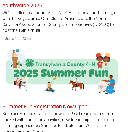
YouthVoice 2025
We’re thrilled to announce that NC 4-H is once again teaming up
with the Boys &amp; Girls Club of America and the North
Carolina Association of County Commissioners (NCACC) to
host the 16th annual…
- June 12, 2025
Summer Fun Registration Now Open
Summer Fun registration is now open! Get ready for a summer
packed with hands-on activities, new friendships, and exciting
learning experiences.Summer Fun DatesJuneWest District
Horsemanship Clinic -…