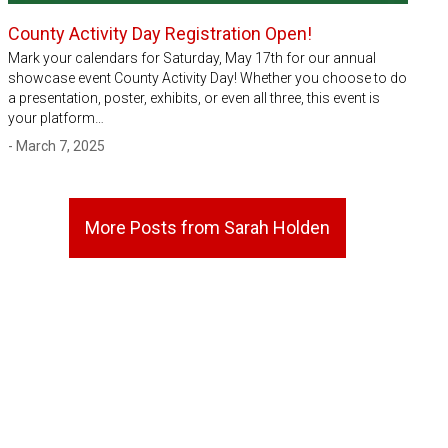
County Activity Day Registration Open!
Mark your calendars for Saturday, May 17th for our annual
showcase event County Activity Day! Whether you choose to do
a presentation, poster, exhibits, or even all three, this event is
your platform…
- March 7, 2025
More Posts from Sarah Holden