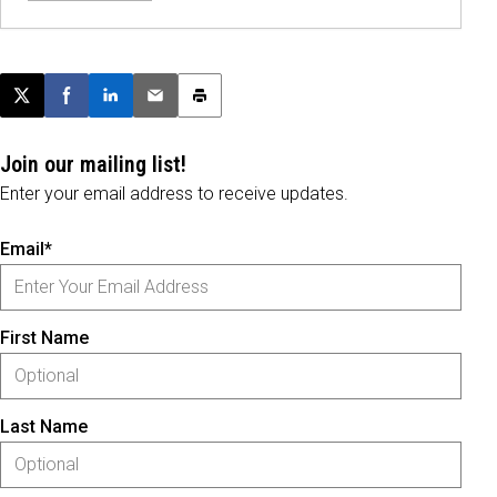
Post this page on X
Share on Facebook
Share on LinkedIn
Email this article
Print this article
Join our mailing list!
Enter your email address to receive updates.
Email*
First Name
Last Name