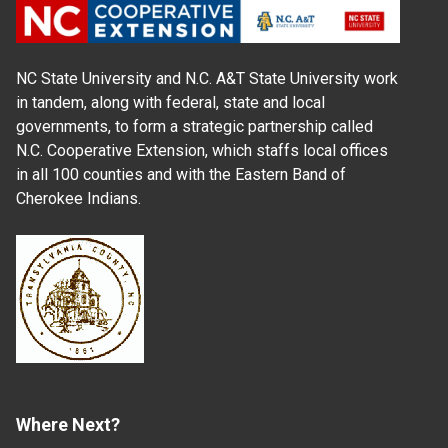
NC State University and N.C. A&T State University work
in tandem, along with federal, state and local
governments, to form a strategic partnership called
N.C. Cooperative Extension, which staffs local offices
in all 100 counties and with the Eastern Band of
Cherokee Indians.
Where Next?