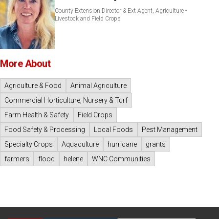
County Extension Director & Ext Agent, Agriculture -
Livestock and Field Crops
More About
Agriculture & Food
Animal Agriculture
Commercial Horticulture, Nursery & Turf
Farm Health & Safety
Field Crops
Food Safety & Processing
Local Foods
Pest Management
Specialty Crops
Aquaculture
hurricane
grants
farmers
flood
helene
WNC Communities