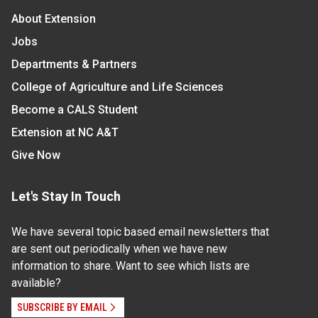
About Extension
Jobs
Departments & Partners
College of Agriculture and Life Sciences
Become a CALS Student
Extension at NC A&T
Give Now
Let's Stay In Touch
We have several topic based email newsletters that
are sent out periodically when we have new
information to share. Want to see which lists are
available?
SUBSCRIBE BY EMAIL