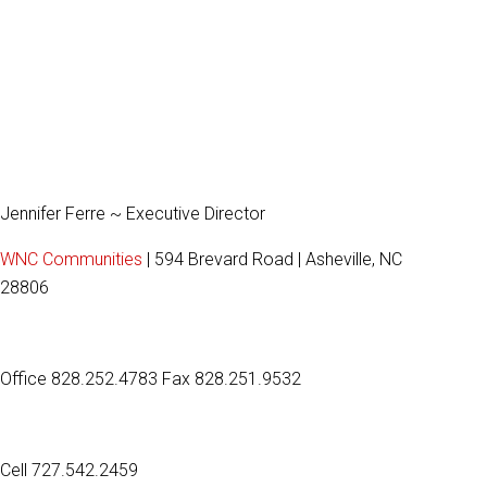
Jennifer Ferre ~ Executive Director
WNC Communities
| 594 Brevard Road | Asheville, NC
28806
Office 828.252.4783 Fax 828.251.9532
Cell 727.542.2459