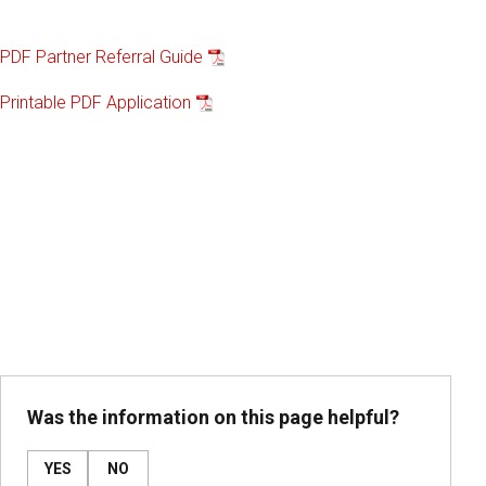
PDF Partner Referral Guide
Printable PDF Application
Was the information on this page helpful?
YES
NO