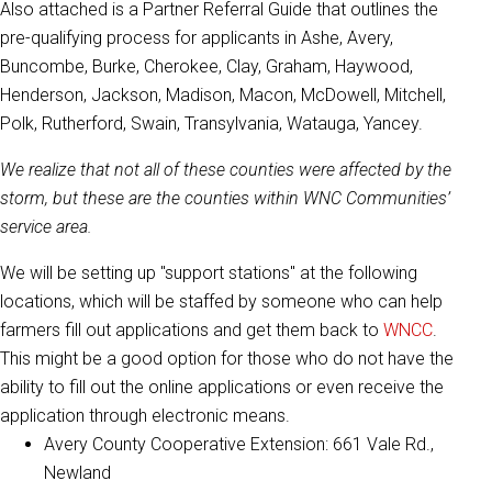
Also attached is a Partner Referral Guide that outlines the
pre-qualifying process for applicants in Ashe, Avery,
Buncombe, Burke, Cherokee, Clay, Graham, Haywood,
Henderson, Jackson, Madison, Macon, McDowell, Mitchell,
Polk, Rutherford, Swain, Transylvania, Watauga, Yancey.
We realize that not all of these counties were affected by the
storm, but these are the counties within WNC Communities’
service area.
We will be setting up "support stations" at the following
locations, which will be staffed by someone who can help
farmers fill out applications and get them back to
WNCC
.
This might be a good option for those who do not have the
ability to fill out the online applications or even receive the
application through electronic means.
Avery County Cooperative Extension: 661 Vale Rd.,
Newland