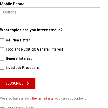
Mobile Phone
What topics are you interested in?
4-H Newsletter
Food and Nutrition: General Interest
General Interest
Livestock Producers
Please keep this box b•l•a•n•k
SUBSCRIBE
We also have a few
other email lists
you can subscribe to.