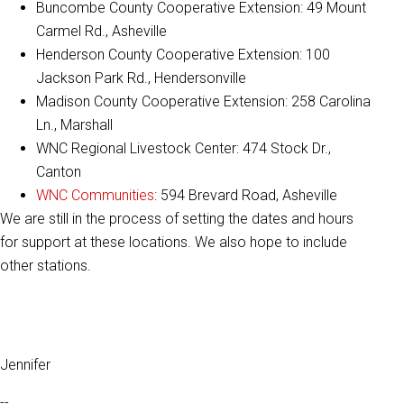
Buncombe County Cooperative Extension: 49 Mount
Carmel Rd., Asheville
Henderson County Cooperative Extension: 100
Jackson Park Rd., Hendersonville
Madison County Cooperative Extension: 258 Carolina
Ln., Marshall
WNC Regional Livestock Center: 474 Stock Dr.,
Canton
WNC Communities
: 594 Brevard Road, Asheville
We are still in the process of setting the dates and hours
for support at these locations. We also hope to include
other stations.
Jennifer
--