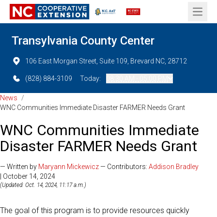
Open 
Transylvania County Center
106 East Morgan Street, Suite 109, Brevard NC, 28712
(828) 884-3109
Today:
08:30 AM - 05:00 PM
News
/
WNC Communities Immediate Disaster FARMER Needs Grant
WNC Communities Immediate
Disaster FARMER Needs Grant
— Written by
Maryann Mickewicz
— Contributors:
Addison Bradley
| October 14, 2024
(Updated: Oct. 14, 2024, 11:17 a.m.)
The goal of this program is to provide resources quickly