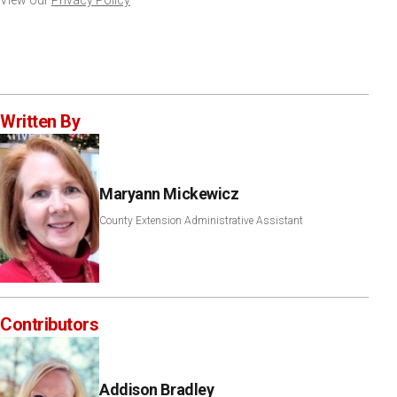
View our
Privacy Policy
Written By
Maryann Mickewicz
County Extension Administrative Assistant
Contributors
Addison Bradley