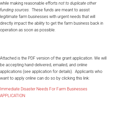
while making reasonable efforts
not to duplicate other
funding sources
. These funds are meant to assist
legitimate farm businesses with urgent needs that will
directly impact the ability to get the farm business back in
operation as soon as possible.
Attached is the PDF version of the grant application. We will
be accepting hand-delivered, emailed, and online
applications (see application for details). Applicants who
want to apply online can do so by clicking this link:
Immediate Disaster Needs For Farm Businesses
APPLICATION