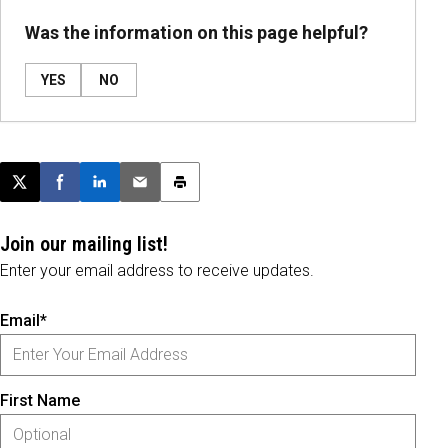
Was the information on this page helpful?
YES
NO
Post this page on X
Share on Facebook
Share on LinkedIn
Email this article
Print this article
Join our mailing list!
Enter your email address to receive updates.
Email*
First Name