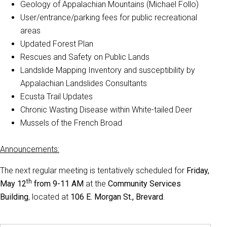
Geology of Appalachian Mountains (Michael Follo)
User/entrance/parking fees for public recreational
areas
Updated Forest Plan
Rescues and Safety on Public Lands
Landslide Mapping Inventory and susceptibility by
Appalachian Landslides Consultants
Ecusta Trail Updates
Chronic Wasting Disease within White-tailed Deer
Mussels of the French Broad
Announcements:
The next regular meeting is tentatively scheduled for
Friday,
th
May 12
from 9-11 AM
at the
Community Services
Building
, located at
106 E. Morgan St., Brevard
.