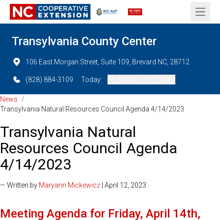
Open 
Transylvania County Center
106 East Morgan Street, Suite 109, Brevard NC, 28712
(828) 884-3109
Today:
08:30 AM - 05:00 PM
News
/
Transylvania Natural Resources Council Agenda 4/14/2023
Transylvania Natural
Resources Council Agenda
4/14/2023
— Written by
Maryann Mickewicz
| April 12, 2023
Meeting Agenda for Friday, April 14th,