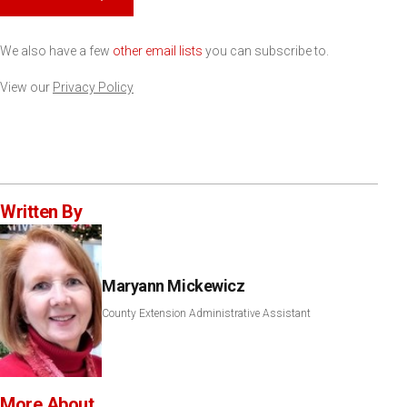
We also have a few
other email lists
you can subscribe to.
View our
Privacy Policy
Written By
Maryann Mickewicz
County Extension Administrative Assistant
More About