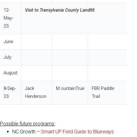
12-
Visit to Transylvania County Landfill
May-
23
June
July
August
8-Sep-
Jack
M ountainTrue
FBR Paddle
23
Henderson
Trail
Possible future programs:
NC Growth –
Smart UP Field Guide to Blueways