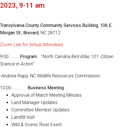
2023, 9-11 am
Transylvania County Community Services Building
,
106 E.
Morgan St., Brevard
, NC 28712
Zoom Link for Virtual Attendees
9:00…………
Program
: “
North Carolina Bird Atlas 101: Citizen
Science in Action”
-Andrew Rapp, NC Wildlife Resources Commission
10:00…...........
Business Meeting:
Approval of March Meeting Minutes
Land Manager Updates
Committee Member Updates
Landfill Visit
Wild & Scenic River Event