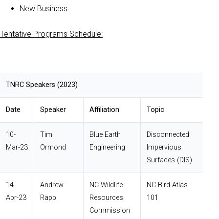
New Business
Tentative Programs Schedule:
TNRC Speakers (2023)
Date
Speaker
Affiliation
Topic
10-
Tim
Blue Earth
Disconnected
Mar-23
Ormond
Engineering
Impervious
Surfaces (DIS)
14-
Andrew
NC Wildlife
NC Bird Atlas
Apr-23
Rapp
Resources
101
Commission