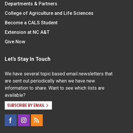
Departments & Partners
College of Agriculture and Life Sciences
Become a CALS Student
Extension at NC A&T
Give Now
Let's Stay In Touch
We have several topic based email newsletters that
are sent out periodically when we have new
information to share. Want to see which lists are
available?
SUBSCRIBE BY EMAIL