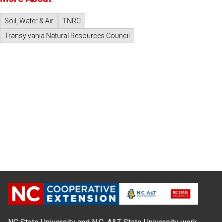
Soil, Water & Air
TNRC
Transylvania Natural Resources Council