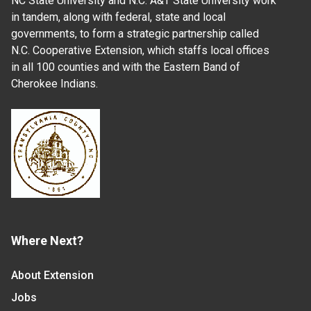
NC State University and N.C. A&T State University work
in tandem, along with federal, state and local
governments, to form a strategic partnership called
N.C. Cooperative Extension, which staffs local offices
in all 100 counties and with the Eastern Band of
Cherokee Indians.
Where Next?
About Extension
Jobs