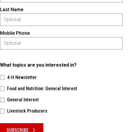
Last Name
Mobile Phone
What topics are you interested in?
4-H Newsletter
Food and Nutrition: General Interest
General Interest
Livestock Producers
Please keep this box b•l•a•n•k
SUBSCRIBE