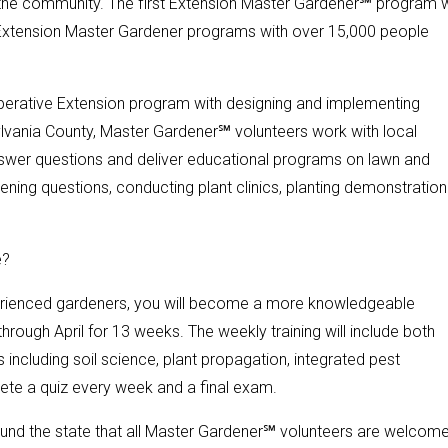
 the community. The first Extension Master Gardener℠ program 
e Extension Master Gardener programs with over 15,000 people
operative Extension program with designing and implementing
lvania County, Master Gardener℠ volunteers work with local
nswer questions and deliver educational programs on lawn and
ening questions, conducting plant clinics, planting demonstration
e?
xperienced gardeners, you will become a more knowledgeable
hrough April for 13 weeks. The weekly training will include both
 including soil science, plant propagation, integrated pest
ete a quiz every week and a final exam.
und the state that all Master Gardener℠ volunteers are welcom