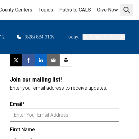
County Centers
Topics
Paths to CALS
Give Now
Open 
712
(828) 884-3109
Today:
08:30 AM - 05:00 PM
Post this page on X
Share on Facebook
Share on LinkedIn
Email this article
Print this article
Join our mailing list!
Enter your email address to receive updates.
Email*
First Name