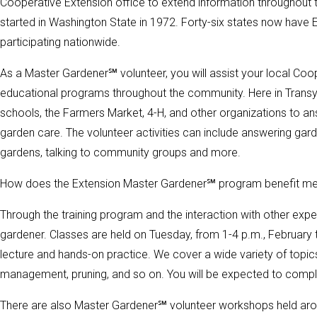
Cooperative Extension office to extend information throughout
started in Washington State in 1972. Forty-six states now hav
participating nationwide.
As a Master Gardener℠ volunteer, you will assist your local Co
educational programs throughout the community. Here in Transy
schools, the Farmers Market, 4-H, and other organizations to a
garden care. The volunteer activities can include answering gard
gardens, talking to community groups and more.
How does the Extension Master Gardener℠ program benefit m
Through the training program and the interaction with other e
gardener. Classes are held on Tuesday, from 1-4 p.m., February t
lecture and hands-on practice. We cover a wide variety of topics
management, pruning, and so on. You will be expected to compl
There are also Master Gardener℠ volunteer workshops held aro