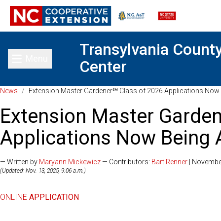
Transylvania Count
Menu
Center
Toggle main menu
News
/
Extension Master Gardener℠ Class of 2026 Applications Now
Extension Master Garden
Applications Now Being
— Written by
Maryann Mickewicz
— Contributors:
Bart Renner
| Novembe
(Updated: Nov. 13, 2025, 9:06 a.m.)
ONLINE
APPLICATION