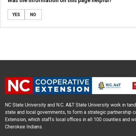
Was the information on this page helpful?
YES
NO
NC State University and N.C. A&T State University work in tand
state and local governments, to form a strategic partnership c
Extension, which staffs local offices in all 100 counties and w
Cherokee Indians.