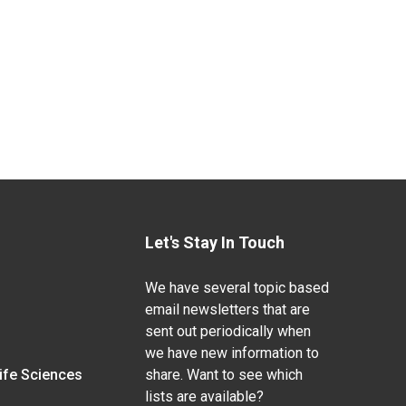
Let's Stay In Touch
We have several topic based
email newsletters that are
sent out periodically when
we have new information to
Life Sciences
share. Want to see which
lists are available?