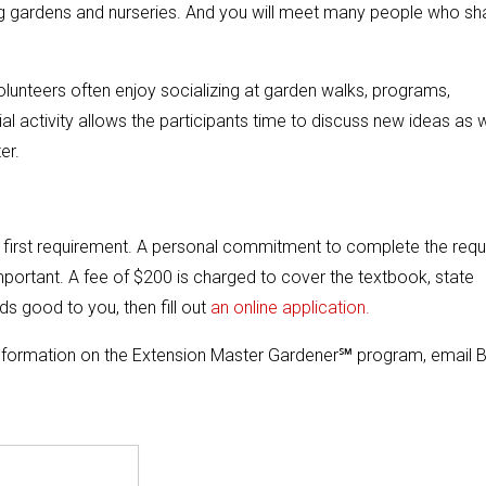
sting gardens and nurseries. And you will meet many people who sh
lunteers often enjoy socializing at garden walks, programs,
ial activity allows the participants time to discuss new ideas as w
er.
e first requirement. A personal commitment to complete the requ
 important. A fee of $200 is charged to cover the textbook, state
nds good to you, then fill out
an online application.
information on the Extension Master Gardener℠ program, email B