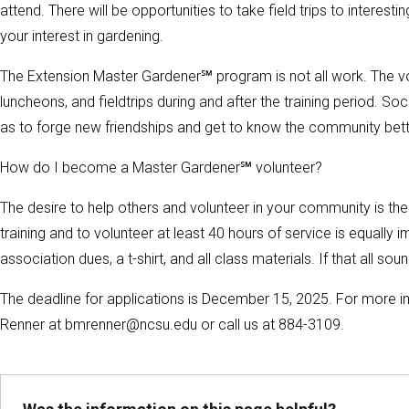
attend. There will be opportunities to take field trips to intere
your interest in gardening.
The Extension Master Gardener℠ program is not all work. The vo
luncheons, and fieldtrips during and after the training period. Soc
as to forge new friendships and get to know the community bett
How do I become a Master Gardener℠ volunteer?
The desire to help others and volunteer in your community is th
training and to volunteer at least 40 hours of service is equally
association dues, a t-shirt, and all class materials. If that all sou
The deadline for applications is December 15, 2025. For more 
Renner at bmrenner@ncsu.edu or call us at 884-3109.