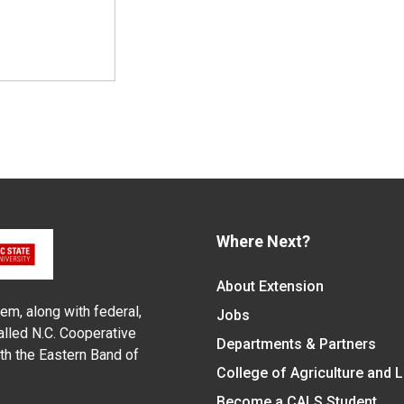
Where Next?
About Extension
em, along with federal,
Jobs
alled N.C. Cooperative
Departments & Partners
ith the Eastern Band of
College of Agriculture and 
Become a CALS Student