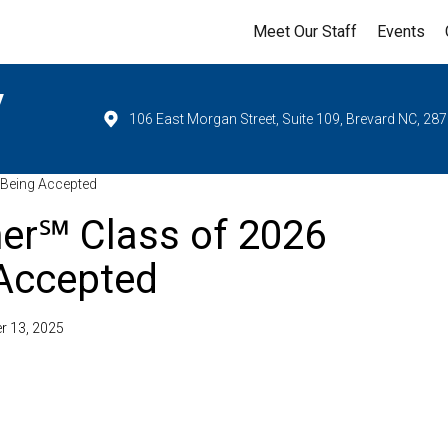
Meet Our Staff
Events
y
106 East Morgan Street, Suite 109, Brevard NC, 28
 Being Accepted
er℠ Class of 2026
 Accepted
r 13, 2025