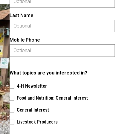
Last Name
Mobile Phone
What topics are you interested in?
4-H Newsletter
Food and Nutrition: General Interest
General Interest
Livestock Producers
Please keep this box b•l•a•n•k