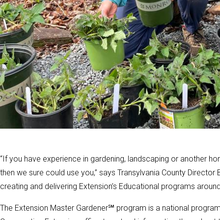
“If you have experience in gardening, landscaping or another hor
then we sure could use you,” says Transylvania County Director B
creating and delivering Extension’s Educational programs around
The Extension Master Gardener℠ program is a national program o