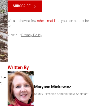
SUBSCRIBE
We also have a few
other email lists
you can subscribe
to.
View our
Privacy Policy
Written By
ity,
t
Maryann Mickewicz
County Extension Administrative Assistant