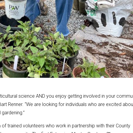
ticultural science AND you enjoy getting involved in your commun
art Renner. “We are looking for individuals who are excited abou
 gardening.”
f trained volunteers who work in partnership with their County