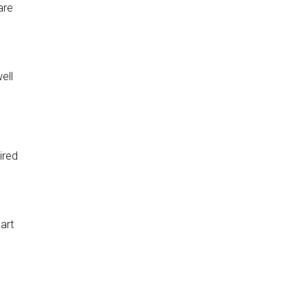
are
ell
ired
art