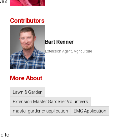
was
Contributors
Bart Renner
Extension Agent, Agriculture
More About
Lawn & Garden
Extension Master Gardener Volunteers
master gardener application
EMG Application
ed to